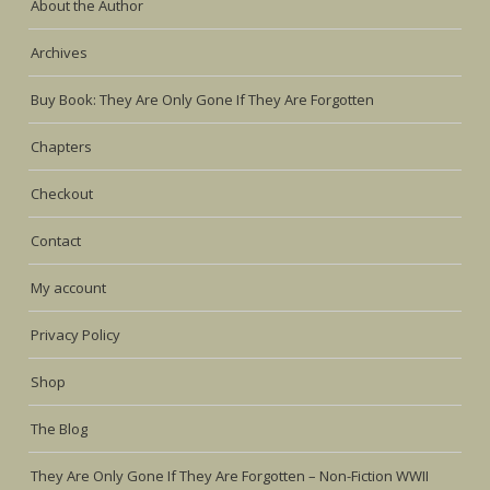
About the Author
Archives
Buy Book: They Are Only Gone If They Are Forgotten
Chapters
Checkout
Contact
My account
Privacy Policy
Shop
The Blog
They Are Only Gone If They Are Forgotten – Non-Fiction WWII