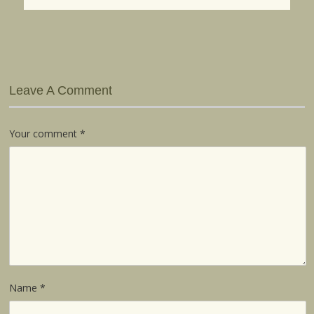
Leave A Comment
Your comment
*
Name
*