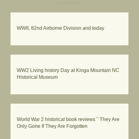
WWII, 82nd Airborne Division and today
WW2 Living history Day at Kinga Mountain NC
Historical Museum
World War 2 historical book reviews " They Are
Only Gone If They Are Forgotten