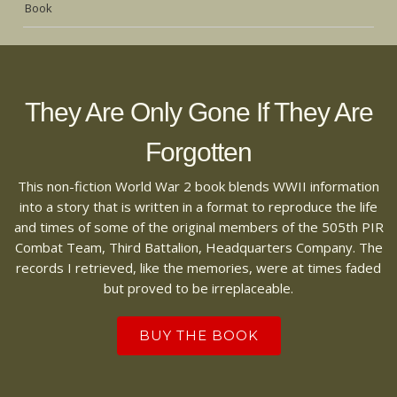
Book
They Are Only Gone If They Are
Forgotten
This non-fiction World War 2 book blends WWII information
into a story that is written in a format to reproduce the life
and times of some of the original members of the 505th PIR
Combat Team, Third Battalion, Headquarters Company. The
records I retrieved, like the memories, were at times faded
but proved to be irreplaceable.
BUY THE BOOK