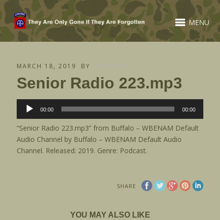
MENU
MARCH 18, 2019
BY
HANNAH
Senior Radio 223.mp3
Audio
00:00
00:00
Player
“Senior Radio 223.mp3” from Buffalo – WBENAM Default
Audio Channel by Buffalo – WBENAM Default Audio
Channel. Released: 2019. Genre: Podcast.
SHARE
YOU MAY ALSO LIKE