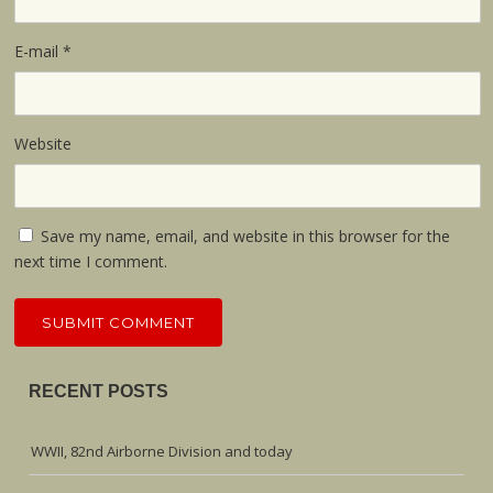
E-mail
*
Website
Save my name, email, and website in this browser for the
next time I comment.
RECENT POSTS
WWII, 82nd Airborne Division and today