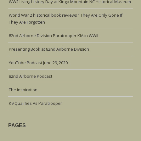
WW2 Living history Day at Kinga Mountain NC Historical Museum
World War 2 historical book reviews ” They Are Only Gone If
They Are Forgotten
82nd Airborne Division Paratrooper KIA in WWII
Presenting Book at 82nd Airborne Division
YouTube Podcast June 29, 2020
82nd Airborne Podcast
The Inspiration
K9 Qualifies As Paratrooper
PAGES