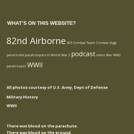
WHAT’S ON THIS WEBSITE?
82nd Airborne
505 Combat Team
Combat
dogs
podcast
parachutes
paratroopers in World War 2
video
War
WW2
WWII
paratrooper
All photos courtesy of U.S. Army, Dept of Defense
Military History
WWII
There was blood on the parachute.
There was blood on the ground.