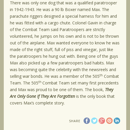
There was only one dog that was a qualified paratrooper
in 1942-1943. He was a 90 lb Boxer named Max. The
parachute riggers designed a special harness for him and
he was fitted with a cargo chute. Colonel Gavin in charge
of the Combat Team said Paratroopers are strictly
volunteered, he jumps on his own and is not to be thrown
out of the airplane. Max wanted everyone to know he was
made of the right stuff, full of piss and vinegar, just like
the paratroopers he hung out with. Being one of the guys
Max also picked up a few paratroopers bad habits. Max
was becoming quite the celebrity with the newsreels and
th
selling war bonds. He was a member of the 505
Combat
th
Team. The 505
Combat Team set many first precedents
and Max was proud to be one of them. The book,
They
Are Only Gone If They Are Forgotten
is the only book that
covers Max’s complete story.
SHARE