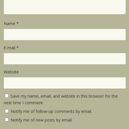
Name
*
E-mail
*
Website
Save my name, email, and website in this browser for the
next time I comment.
Notify me of follow-up comments by email.
Notify me of new posts by email.