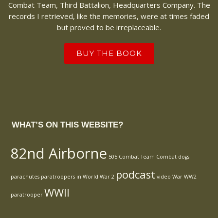
Combat Team, Third Battalion, Headquarters Company. The
records I retrieved, like the memories, were at times faded
but proved to be irreplaceable.
BUY THE BOOK
WHAT’S ON THIS WEBSITE?
82nd Airborne
505 Combat Team
Combat
dogs
podcast
parachutes
paratroopers in World War 2
video
War
WW2
WWII
paratrooper