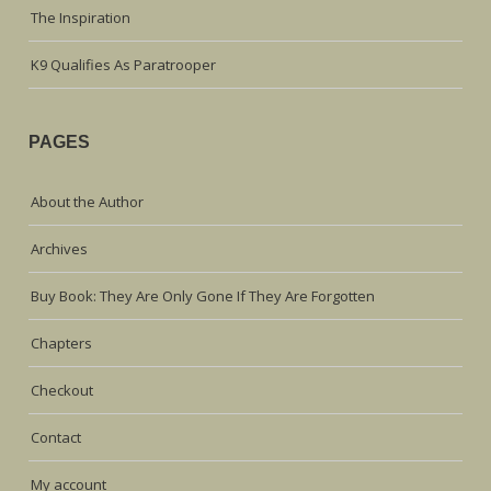
The Inspiration
K9 Qualifies As Paratrooper
PAGES
About the Author
Archives
Buy Book: They Are Only Gone If They Are Forgotten
Chapters
Checkout
Contact
My account