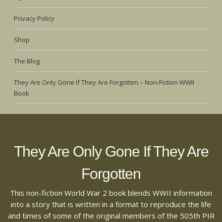
Privacy Policy
Shop
The Blog
They Are Only Gone If They Are Forgotten – Non-Fiction WWII
Book
They Are Only Gone If They Are
Forgotten
This non-fiction World War 2 book blends WWII information
into a story that is written in a format to reproduce the life
and times of some of the original members of the 505th PIR