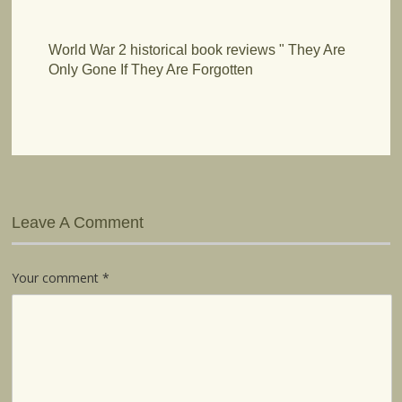
World War 2 historical book reviews " They Are
Only Gone If They Are Forgotten
Leave A Comment
Your comment
*