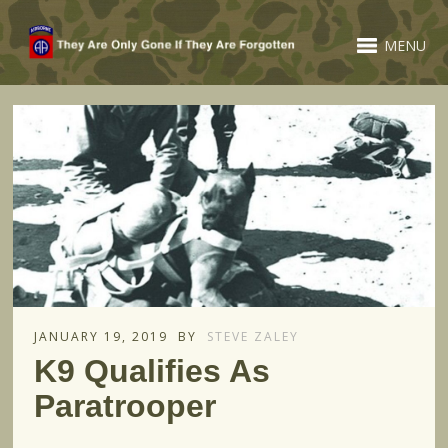
MENU
JANUARY 19, 2019
BY
STEVE ZALEY
K9 Qualifies As
Paratrooper