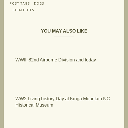
POST TAGS
DOGS
PARACHUTES
YOU MAY ALSO LIKE
WWII, 82nd Airborne Division and today
WW2 Living history Day at Kinga Mountain NC
Historical Museum