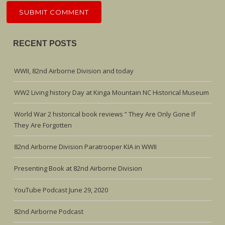
RECENT POSTS
WWII, 82nd Airborne Division and today
WW2 Living history Day at Kinga Mountain NC Historical Museum
World War 2 historical book reviews ” They Are Only Gone If
They Are Forgotten
82nd Airborne Division Paratrooper KIA in WWII
Presenting Book at 82nd Airborne Division
YouTube Podcast June 29, 2020
82nd Airborne Podcast