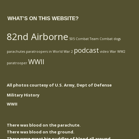
WHAT’S ON THIS WEBSITE?
82nd Airborne
505 Combat Team
Combat
dogs
podcast
parachutes
paratroopers in World War 2
video
War
WW2
WWII
paratrooper
All photos courtesy of U.S. Army, Dept of Defense
Military History
WWII
There was blood on the parachute.
There was blood on the ground.
There were great big puddles of blood all around.