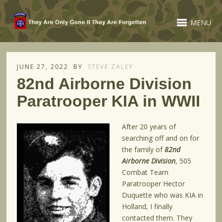
MENU
JUNE 27, 2022
BY
STEVE ZALEY
82nd Airborne Division
Paratrooper KIA in WWII
After 20 years of
searching off and on for
the family of
82nd
Airborne Division
, 505
Combat Team
Paratrooper Hector
Duquette who was KIA in
Holland, I finally
contacted them. They