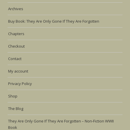
Archives
Buy Book: They Are Only Gone If They Are Forgotten
Chapters
Checkout
Contact
My account
Privacy Policy
Shop
The Blog
They Are Only Gone If They Are Forgotten – Non-Fiction WWII
Book