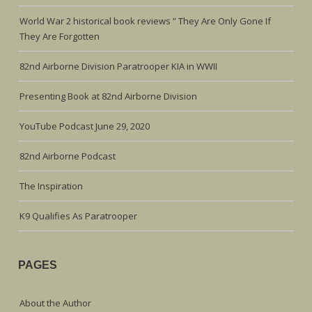
World War 2 historical book reviews ” They Are Only Gone If
They Are Forgotten
82nd Airborne Division Paratrooper KIA in WWII
Presenting Book at 82nd Airborne Division
YouTube Podcast June 29, 2020
82nd Airborne Podcast
The Inspiration
K9 Qualifies As Paratrooper
PAGES
About the Author