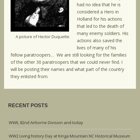
had no idea that he is
considered a Hero in
Holland for his actions
that led to the death of
many enemy soldiers. His
A picture of Hector Duquette
actions also saved the
lives of many of his
fellow paratroopers… We are still looking for the families
of the other 30 paratroopers that we could never find. I
will be posting their names and what part of the country
they enlisted from.
RECENT POSTS
WWII, 82nd Airborne Division and today
WW2 Living history Day at Kinga Mountain NC Historical Museum