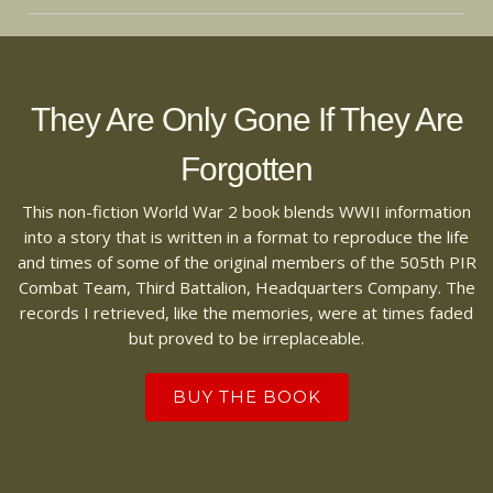
They Are Only Gone If They Are
Forgotten
This non-fiction World War 2 book blends WWII information
into a story that is written in a format to reproduce the life
and times of some of the original members of the 505th PIR
Combat Team, Third Battalion, Headquarters Company. The
records I retrieved, like the memories, were at times faded
but proved to be irreplaceable.
BUY THE BOOK