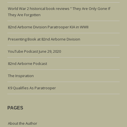
World War 2 historical book reviews ” They Are Only Gone If
They Are Forgotten
82nd Airborne Division Paratrooper KIA in WWII
Presenting Book at 82nd Airborne Division
YouTube Podcast June 29, 2020
82nd Airborne Podcast
The Inspiration
K9 Qualifies As Paratrooper
PAGES
About the Author