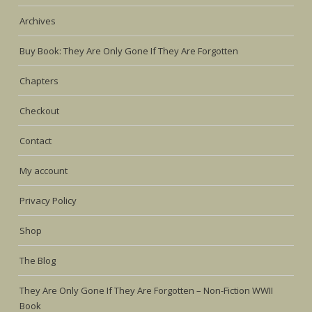
Archives
Buy Book: They Are Only Gone If They Are Forgotten
Chapters
Checkout
Contact
My account
Privacy Policy
Shop
The Blog
They Are Only Gone If They Are Forgotten – Non-Fiction WWII
Book