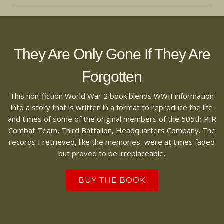
They Are Only Gone If They Are
Forgotten
This non-fiction World War 2 book blends WWII information
into a story that is written in a format to reproduce the life
and times of some of the original members of the 505th PIR
Combat Team, Third Battalion, Headquarters Company. The
records I retrieved, like the memories, were at times faded
but proved to be irreplaceable.
BUY THE BOOK