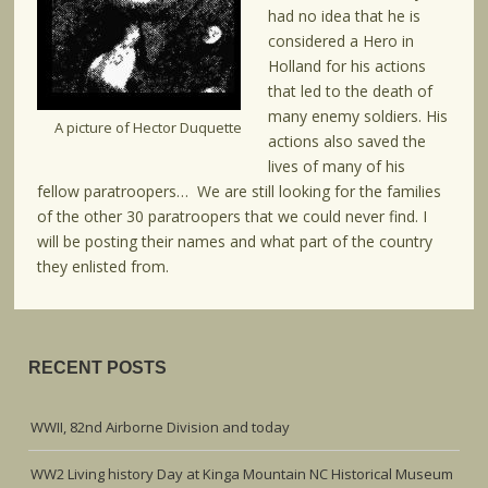
had no idea that he is
considered a Hero in
Holland for his actions
that led to the death of
many enemy soldiers. His
A picture of Hector Duquette
actions also saved the
lives of many of his
fellow paratroopers… We are still looking for the families
of the other 30 paratroopers that we could never find. I
will be posting their names and what part of the country
they enlisted from.
RECENT POSTS
WWII, 82nd Airborne Division and today
WW2 Living history Day at Kinga Mountain NC Historical Museum