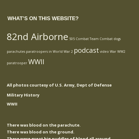
WHAT’S ON THIS WEBSITE?
82nd Airborne
505 Combat Team
Combat
dogs
podcast
parachutes
paratroopers in World War 2
video
War
WW2
WWII
paratrooper
All photos courtesy of U.S. Army, Dept of Defense
Military History
WWII
There was blood on the parachute.
There was blood on the ground.
There were great big puddles of blood all around.