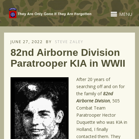
MENU
JUNE 27, 2022
BY
STEVE ZALEY
82nd Airborne Division
Paratrooper KIA in WWII
After 20 years of
searching off and on for
the family of
82nd
Airborne Division
, 505
Combat Team
Paratrooper Hector
Duquette who was KIA in
Holland, I finally
contacted them. They