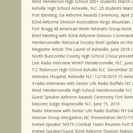
West Henderson High School 200+ students March 
Ashville High School Asheville, N.C. 25 students Mar
Fort Benning, Ga Airborne Awards Ceremony, April 2
82nd Airborne Division Association Kings Mountain,
Fort Bragg All American Week Veterans Group book
Brief Meeting with 82nd Airborne Division Commandin
Hendersonville Historical Society Brief update on th
Magazine Article The Laurel of Asheville, June 2018 
North Buncombe County High School 2 hour present
Live Radio Interview WHKP Hendersonville, N.C. June
T.C Roberson High School Ashville N.C. December 2
Veterans Hospital, Asheville N.C. 12/18/2019 15 Vete
4 radio interviews with Senior Life Radio Buffalo NY 
West Hendersonville High School Hendersonville N.C
Guest Speaker Airborne Awards Ceremony Fort Benn
Masonic lodge Waynesville N.C. June 15, 2019
Radio Interview with Senior Life Radio Buffalo NY 0
Veteran Group Morganton NC Presentation 06/21/1
Invited Speaker 505Th Combat Team Reunion Fort 
Invited Speaker/Guest 82nd Airborne Division Nation