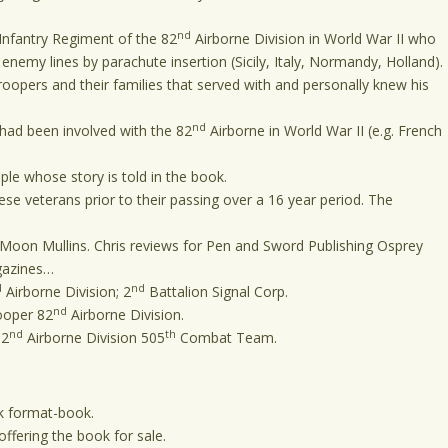
nd
nfantry Regiment of the 82
Airborne Division in World War II who
nemy lines by parachute insertion (Sicily, Italy, Normandy, Holland).
opers and their families that served with and personally knew his
nd
had been involved with the 82
Airborne in World War II (e.g. French
le whose story is told in the book.
se veterans prior to their passing over a 16 year period. The
Moon Mullins. Chris reviews for Pen and Sword Publishing Osprey
agazines…
d
nd
Airborne Division; 2
Battalion Signal Corp.
nd
ooper 82
Airborne Division.
nd
th
82
Airborne Division 505
Combat Team.
book format-book.
fering the book for sale.