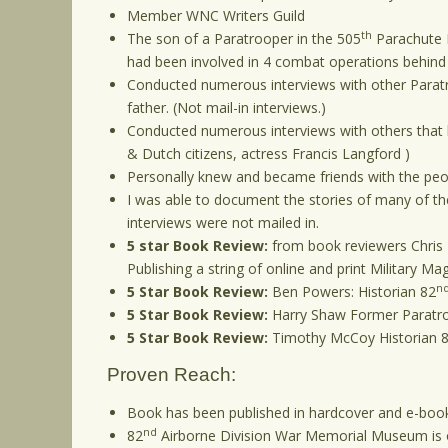
Member WNC Writers Guild
th
The son of a Paratrooper in the 505
Parachute I
had been involved in 4 combat operations behind e
Conducted numerous interviews with other Paratro
father. (Not mail-in interviews.)
Conducted numerous interviews with others that 
& Dutch citizens, actress Francis Langford )
Personally knew and became friends with the peop
I was able to document the stories of many of the
interviews were not mailed in.
5 star Book Review:
from book reviewers Chris 
Publishing a string of online and print Military M
n
5 Star Book Review:
Ben Powers: Historian 82
5 Star Book Review:
Harry Shaw Former Paratr
5 Star Book Review:
Timothy McCoy Historian 
Proven Reach:
Book has been published in hardcover and e-
nd
82
Airborne Division War Memorial Museum is of