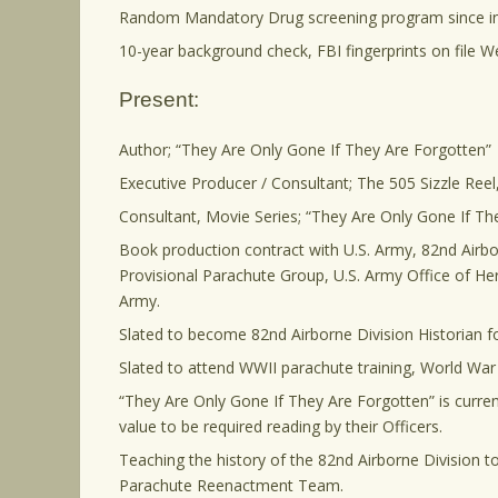
Random Mandatory Drug screening program since i
10-year background check, FBI fingerprints on file We
Present:
Author; “They Are Only Gone If They Are Forgotten”
Executive Producer / Consultant; The 505 Sizzle Re
Consultant, Movie Series; “They Are Only Gone If Th
Book production contract with U.S. Army, 82nd Airbo
Provisional Parachute Group, U.S. Army Office of Her
Army.
Slated to become 82nd Airborne Division Historian 
Slated to attend WWII parachute training, World War
“They Are Only Gone If They Are Forgotten” is curren
value to be required reading by their Officers.
Teaching the history of the 82nd Airborne Division t
Parachute Reenactment Team.