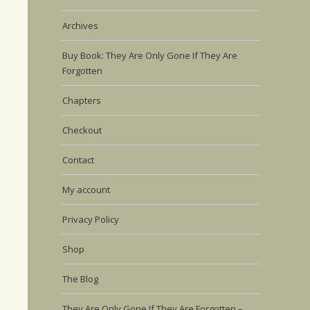
Archives
Buy Book: They Are Only Gone If They Are
Forgotten
Chapters
Checkout
Contact
My account
Privacy Policy
Shop
The Blog
They Are Only Gone If They Are Forgotten –