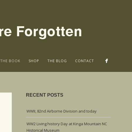
THE BOOK
SHOP
THE BLOG
CONTACT
RECENT POSTS
WWII, 82nd Airborne Division and today
WW2 Living history Day at Kinga Mountain NC
Historical Museum