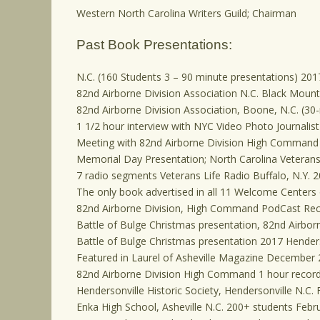
Western North Carolina Writers Guild; Chairman
Past Book Presentations:
N.C. (160 Students 3 – 90 minute presentations) 201
82nd Airborne Division Association N.C. Black Mount
82nd Airborne Division Association, Boone, N.C. (30
1 1/2 hour interview with NYC Video Photo Journalis
Meeting with 82nd Airborne Division High Command 
Memorial Day Presentation; North Carolina Veteran
7 radio segments Veterans Life Radio Buffalo, N.Y. 
The only book advertised in all 11 Welcome Centers o
82nd Airborne Division, High Command PodCast Reco
Battle of Bulge Christmas presentation, 82nd Airborn
Battle of Bulge Christmas presentation 2017 Henderso
Featured in Laurel of Asheville Magazine December 
82nd Airborne Division High Command 1 hour recor
Hendersonville Historic Society, Hendersonville N.C.
Enka High School, Asheville N.C. 200+ students Febr