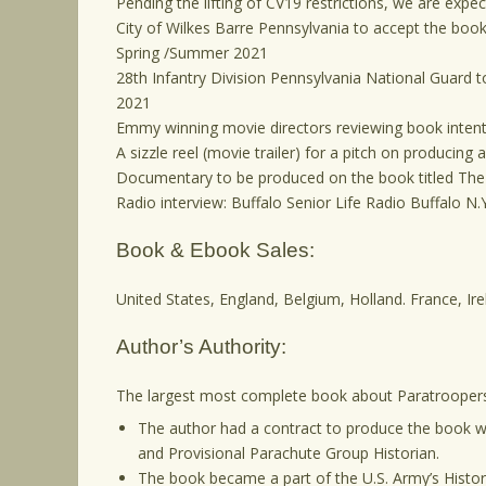
Pending the lifting of CV19 restrictions, we are expect
City of Wilkes Barre Pennsylvania to accept the book as
Spring /Summer 2021
28th Infantry Division Pennsylvania National Guard to
2021
Emmy winning movie directors reviewing book intenti
A sizzle reel (movie trailer) for a pitch on producing 
Documentary to be produced on the book titled The
Radio interview: Buffalo Senior Life Radio Buffalo N
Book & Ebook Sales:
United States, England, Belgium, Holland. France, Ire
Author’s Authority:
The largest most complete book about Paratroopers 
The author had a contract to produce the book wi
and Provisional Parachute Group Historian.
The book became a part of the U.S. Army’s Histo