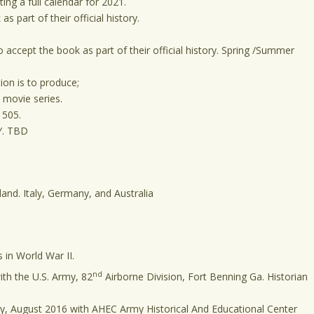
ing a full calendar for 2021.
 part of their official history.
 accept the book as part of their official history. Spring /Summer
on is to produce;
a movie series.
 505.
.Y. TBD
land. Italy, Germany, and Australia
in World War II.
nd
th the U.S. Army, 82
Airborne Division, Fort Benning Ga. Historian
ry, August 2016 with AHEC Army Historical And Educational Center