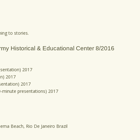
ing to stories.
rmy Historical & Educational Center 8/2016
esentation) 2017
on) 2017
sentation) 2017
90-minute presentations) 2017
panema Beach, Rio De Janeiro Brazil