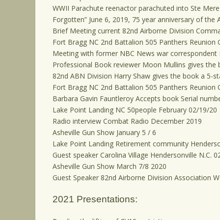
WWII Parachute reenactor parachuted into Ste Mere 
Forgotten” June 6, 2019, 75 year anniversary of the A
Brief Meeting current 82nd Airborne Division Comma
Fort Bragg NC 2nd Battalion 505 Panthers Reunion 
Meeting with former NBC News war correspondent
Professional Book reviewer Moon Mullins gives the b
82nd ABN Division Harry Shaw gives the book a 5-sta
Fort Bragg NC 2nd Battalion 505 Panthers Reunion 
Barbara Gavin Fauntleroy Accepts book Serial numbe
Lake Point Landing NC 50people February 02/19/20
Radio interview Combat Radio December 2019
Asheville Gun Show January 5 / 6
Lake Point Landing Retirement community Henderson
Guest speaker Carolina Village Hendersonville N.C. 0
Asheville Gun Show March 7/8 2020
Guest Speaker 82nd Airborne Division Association 
2021 Presentations: