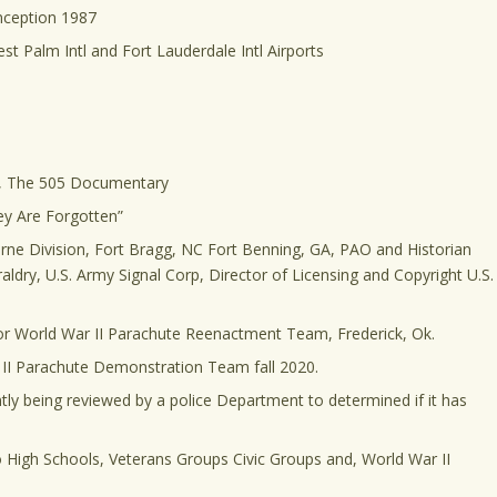
nception 1987
st Palm Intl and Fort Lauderdale Intl Airports
el, The 505 Documentary
ey Are Forgotten”
rne Division, Fort Bragg, NC Fort Benning, GA, PAO and Historian
aldry, U.S. Army Signal Corp, Director of Licensing and Copyright U.S.
for World War II Parachute Reenactment Team, Frederick, Ok.
 II Parachute Demonstration Team fall 2020.
tly being reviewed by a police Department to determined if it has
o High Schools, Veterans Groups Civic Groups and, World War II