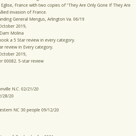
Eglise, France with two copies of “They Are Only Gone If They Are
llied invasion of France.
nding General Mengus, Arlington Va. 06/19
October 2019,
 Dam Molina
ook a 5 Star review in every category.
r review in Every category.
October 2019,
r 00082. 5-star review
ville N.C. 02/21/20
2/28/20
Western NC 30 people 09/12/20