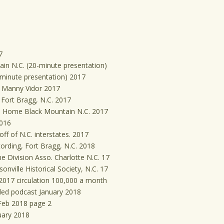
7
ain N.C. (20-minute presentation)
-minute presentation) 2017
t Manny Vidor 2017
Fort Bragg, N.C. 2017
s Home Black Mountain N.C. 2017
2016
ff of N.C. interstates. 2017
rding, Fort Bragg, N.C. 2018
e Division Asso. Charlotte N.C. 17
nville Historical Society, N.C. 17
2017 circulation 100,000 a month
ded podcast January 2018
 Feb 2018 page 2
uary 2018