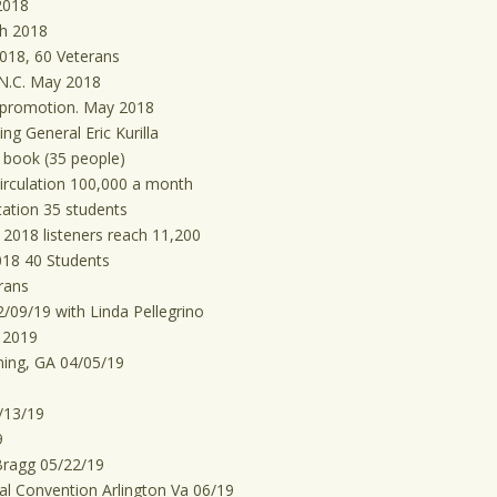
2018
ch 2018
018, 60 Veterans
 N.C. May 2018
 promotion. May 2018
g General Eric Kurilla
e book (35 people)
circulation 100,000 a month
ation 35 students
 2018 listeners reach 11,200
018 40 Students
rans
2/09/19 with Linda Pellegrino
 2019
ing, GA 04/05/19
4/13/19
9
Bragg 05/22/19
al Convention Arlington Va 06/19