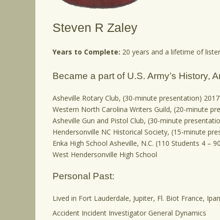
Steven R Zaley
Years to Complete:
20 years and a lifetime of listen
Became a part of U.S. Army’s History, A
Asheville Rotary Club, (30-minute presentation) 2017
Western North Carolina Writers Guild, (20-minute pr
Asheville Gun and Pistol Club, (30-minute presentati
Hendersonville NC Historical Society, (15-minute pre
Enka High School Asheville, N.C. (110 Students 4 – 
West Hendersonville High School
Personal Past:
Lived in Fort Lauderdale, Jupiter, Fl. Biot France, I
Accident Incident Investigator General Dynamics