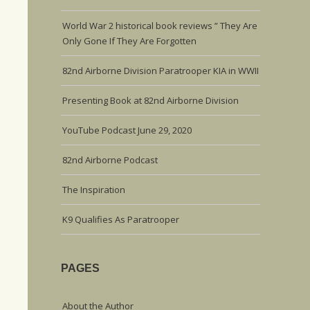
World War 2 historical book reviews ” They Are
Only Gone If They Are Forgotten
82nd Airborne Division Paratrooper KIA in WWII
Presenting Book at 82nd Airborne Division
YouTube Podcast June 29, 2020
82nd Airborne Podcast
The Inspiration
K9 Qualifies As Paratrooper
PAGES
About the Author