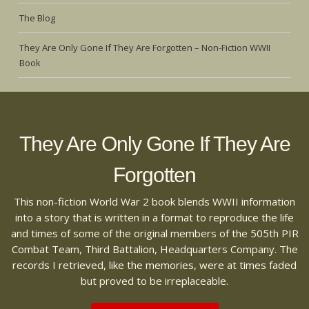
The Blog
They Are Only Gone If They Are Forgotten – Non-Fiction WWII
Book
They Are Only Gone If They Are
Forgotten
This non-fiction World War 2 book blends WWII information
into a story that is written in a format to reproduce the life
and times of some of the original members of the 505th PIR
Combat Team, Third Battalion, Headquarters Company. The
records I retrieved, like the memories, were at times faded
but proved to be irreplaceable.