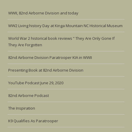
WWII, 82nd Airborne Division and today
WW2 Living history Day at Kinga Mountain NC Historical Museum
World War 2 historical book reviews ” They Are Only Gone If
They Are Forgotten
82nd Airborne Division Paratrooper KIA in WWII
Presenting Book at 82nd Airborne Division
YouTube Podcast June 29, 2020
82nd Airborne Podcast
The Inspiration
K9 Qualifies As Paratrooper