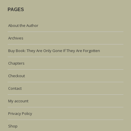
PAGES
About the Author
Archives
Buy Book: They Are Only Gone If They Are Forgotten
Chapters
Checkout
Contact
My account
Privacy Policy
Shop