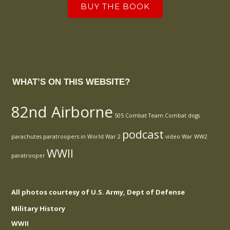
BUY THE BOOK
WHAT’S ON THIS WEBSITE?
82nd Airborne
505 Combat Team
Combat
dogs
podcast
parachutes
paratroopers in World War 2
video
War
WW2
WWII
paratrooper
All photos courtesy of U.S. Army, Dept of Defense
Military History
WWII