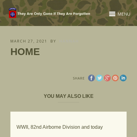
MENU
MARCH 27, 2021
BY
HANNAH
HOME
SHARE
YOU MAY ALSO LIKE
WWII, 82nd Airborne Division and today