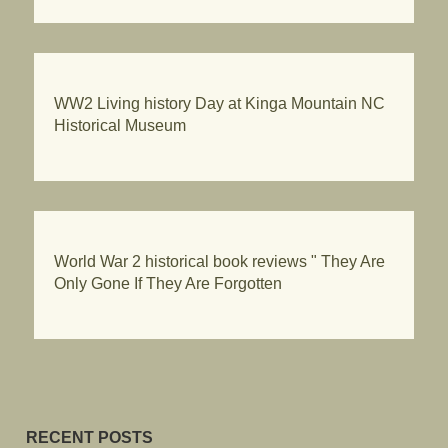
WW2 Living history Day at Kinga Mountain NC
Historical Museum
World War 2 historical book reviews " They Are
Only Gone If They Are Forgotten
RECENT POSTS