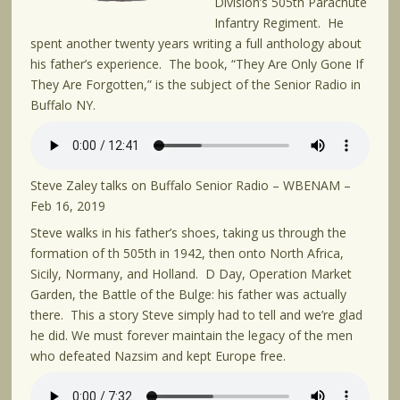
Division’s 505th Parachute
Infantry Regiment. He
spent another twenty years writing a full anthology about
his father’s experience. The book, “They Are Only Gone If
They Are Forgotten,” is the subject of the Senior Radio in
Buffalo NY.
Steve Zaley talks on Buffalo Senior Radio – WBENAM –
Feb 16, 2019
Steve walks in his father’s shoes, taking us through the
formation of th 505th in 1942, then onto North Africa,
Sicily, Normany, and Holland. D Day, Operation Market
Garden, the Battle of the Bulge: his father was actually
there. This a story Steve simply had to tell and we’re glad
he did. We must forever maintain the legacy of the men
who defeated Nazsim and kept Europe free.