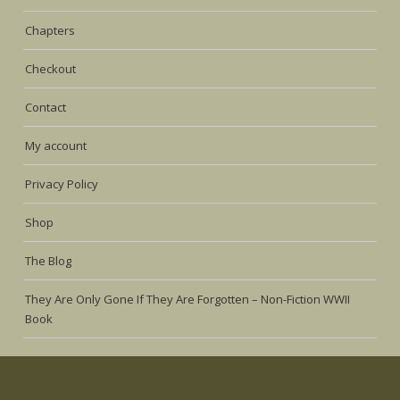
Chapters
Checkout
Contact
My account
Privacy Policy
Shop
The Blog
They Are Only Gone If They Are Forgotten – Non-Fiction WWII
Book