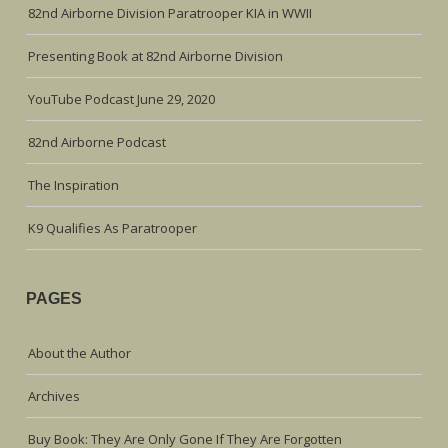
82nd Airborne Division Paratrooper KIA in WWII
Presenting Book at 82nd Airborne Division
YouTube Podcast June 29, 2020
82nd Airborne Podcast
The Inspiration
K9 Qualifies As Paratrooper
PAGES
About the Author
Archives
Buy Book: They Are Only Gone If They Are Forgotten