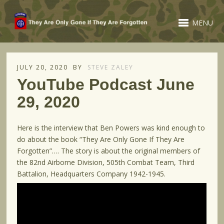
MENU
JULY 20, 2020
BY
STEVE ZALEY
YouTube Podcast June
29, 2020
Here is the interview that Ben Powers was kind enough to
do about the book “They Are Only Gone If They Are
Forgotten”…. The story is about the original members of
the 82nd Airborne Division, 505th Combat Team, Third
Battalion, Headquarters Company 1942-1945.