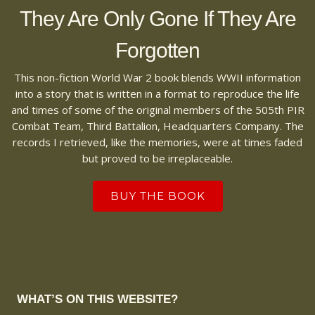
They Are Only Gone If They Are
Forgotten
This non-fiction World War 2 book blends WWII information
into a story that is written in a format to reproduce the life
and times of some of the original members of the 505th PIR
Combat Team, Third Battalion, Headquarters Company. The
records I retrieved, like the memories, were at times faded
but proved to be irreplaceable.
BUY THE BOOK
WHAT’S ON THIS WEBSITE?