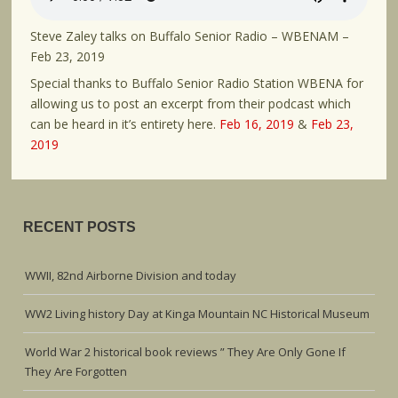
Steve Zaley talks on Buffalo Senior Radio – WBENAM –
Feb 23, 2019
Special thanks to Buffalo Senior Radio Station WBENA for
allowing us to post an excerpt from their podcast which
can be heard in it’s entirety here.
Feb 16, 2019
&
Feb 23,
2019
RECENT POSTS
WWII, 82nd Airborne Division and today
WW2 Living history Day at Kinga Mountain NC Historical Museum
World War 2 historical book reviews ” They Are Only Gone If
They Are Forgotten