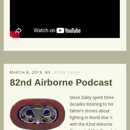
MARCH 8, 2019
BY
STEVE ZALEY
82nd Airborne Podcast
Steve Zaley spent three
decades listening to his
father’s stories about
fighting in World War II
with the 82nd Airborne