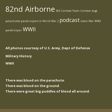
82nd Airborne
505 Combat Team
Combat
dogs
podcast
parachutes
paratroopers in World War 2
video
War
WW2
WWII
paratrooper
All photos courtesy of U.S. Army, Dept of Defense
Military History
WWII
There was blood on the parachute.
There was blood on the ground.
There were great big puddles of blood all around.