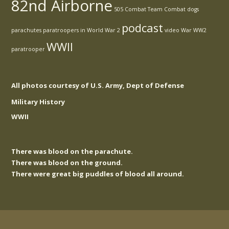
82nd Airborne
505 Combat Team
Combat
dogs
podcast
parachutes
paratroopers in World War 2
video
War
WW2
WWII
paratrooper
All photos courtesy of U.S. Army, Dept of Defense
Military History
WWII
There was blood on the parachute.
There was blood on the ground.
There were great big puddles of blood all around.