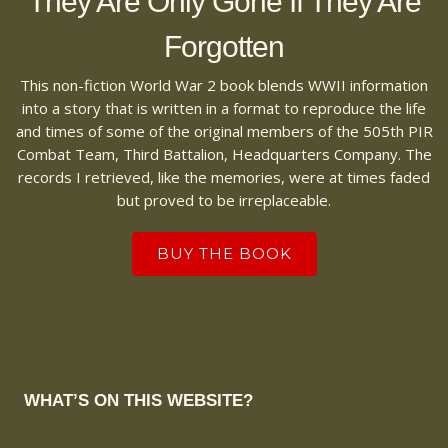
They Are Only Gone If They Are
Forgotten
This non-fiction World War 2 book blends WWII information
into a story that is written in a format to reproduce the life
and times of some of the original members of the 505th PIR
Combat Team, Third Battalion, Headquarters Company. The
records I retrieved, like the memories, were at times faded
but proved to be irreplaceable.
BUY THE BOOK
WHAT’S ON THIS WEBSITE?