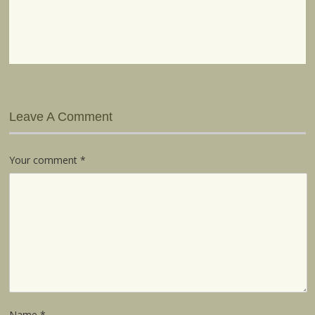
Leave A Comment
Your comment
*
Name
*