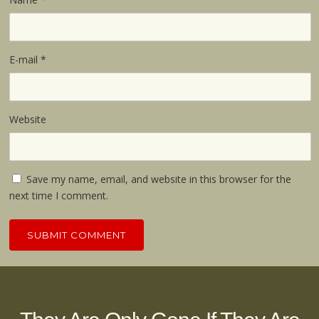
E-mail
*
Website
Save my name, email, and website in this browser for the
next time I comment.