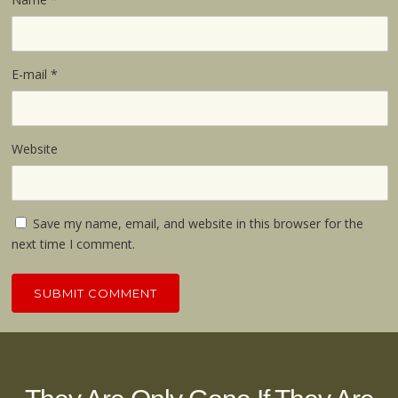
E-mail
*
Website
Save my name, email, and website in this browser for the
next time I comment.