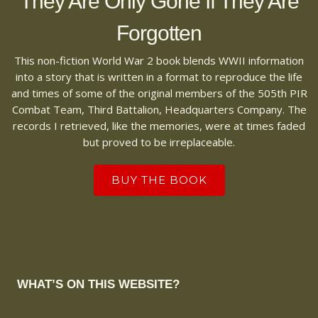
They Are Only Gone If They Are
Forgotten
This non-fiction World War 2 book blends WWII information
into a story that is written in a format to reproduce the life
and times of some of the original members of the 505th PIR
Combat Team, Third Battalion, Headquarters Company. The
records I retrieved, like the memories, were at times faded
but proved to be irreplaceable.
BUY THE BOOK
WHAT’S ON THIS WEBSITE?