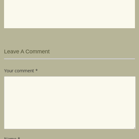
Leave A Comment
Your comment
*
Name
*