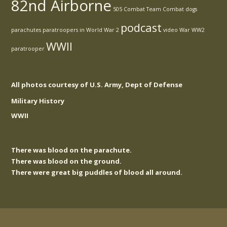
82nd Airborne
505 Combat Team
Combat
dogs
podcast
parachutes
paratroopers in World War 2
video
War
WW2
WWII
paratrooper
All photos courtesy of U.S. Army, Dept of Defense
Military History
WWII
There was blood on the parachute.
There was blood on the ground.
There were great big puddles of blood all around.